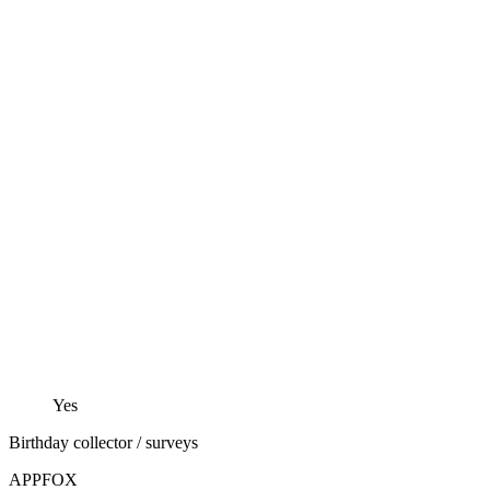
Yes
Birthday collector / surveys
APPFOX