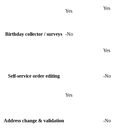
Yes
Yes
Birthday collector / surveys
-
No
Yes
Self-service order editing
-
No
Yes
Address change & validation
-
No