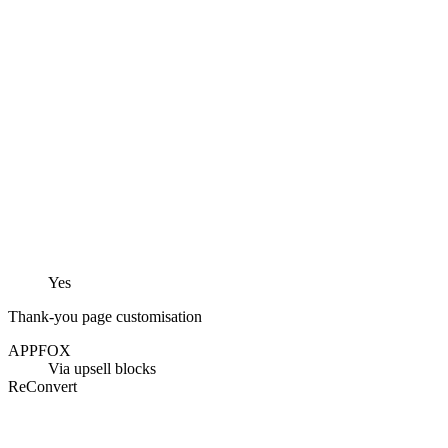
Yes
Thank-you page customisation
APPFOX
Via upsell blocks
ReConvert