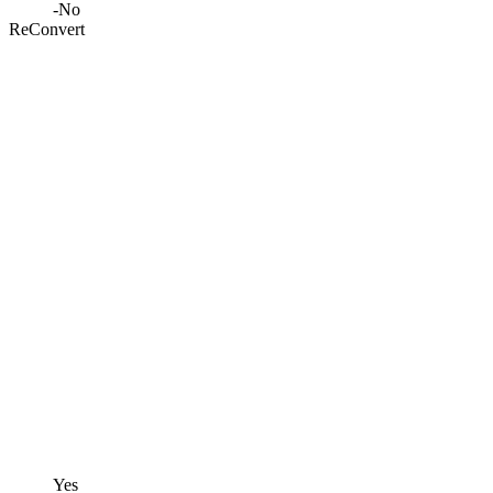
-
No
ReConvert
Yes