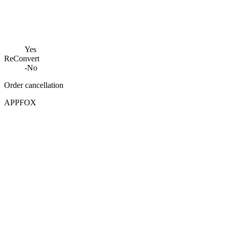
Yes
ReConvert
-
No
Order cancellation
APPFOX