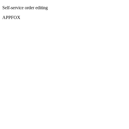
Self-service order editing
APPFOX