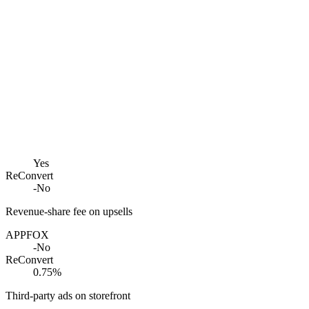
Yes
ReConvert
-
No
Revenue-share fee on upsells
APPFOX
-
No
ReConvert
0.75%
Third-party ads on storefront