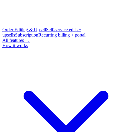
Order Editing & Upsell
Self-service edits +
upsells
Subscription
Recurring billing + portal
All features →
How it works