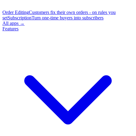
Order Editing
Customers fix their own orders - on rules you
set
Subscription
Turn one-time buyers into subscribers
All apps →
Features