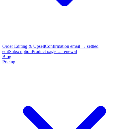
Order Editing & Upsell
Confirmation email → settled
edit
Subscription
Product page → renewal
Blog
Pricing