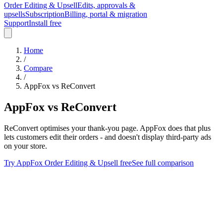
Order Editing & Upsell
Edits, approvals &
upsells
Subscription
Billing, portal & migration
Support
Install free
Home
/
Compare
/
AppFox vs
ReConvert
AppFox
vs
ReConvert
ReConvert optimises your thank-you page. AppFox does that plus
lets customers edit their orders - and doesn't display third-party ads
on your store.
Try
AppFox Order Editing & Upsell
free
See full comparison