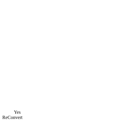
Yes
ReConvert