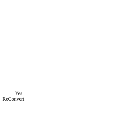
Yes
ReConvert