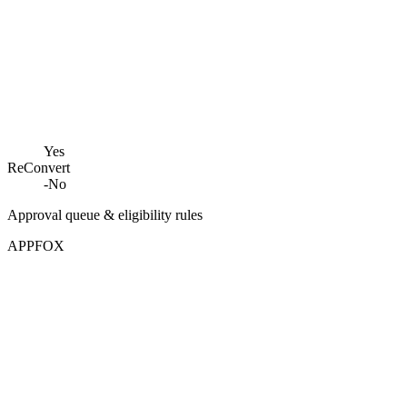
Yes
ReConvert
-
No
Approval queue & eligibility rules
APPFOX