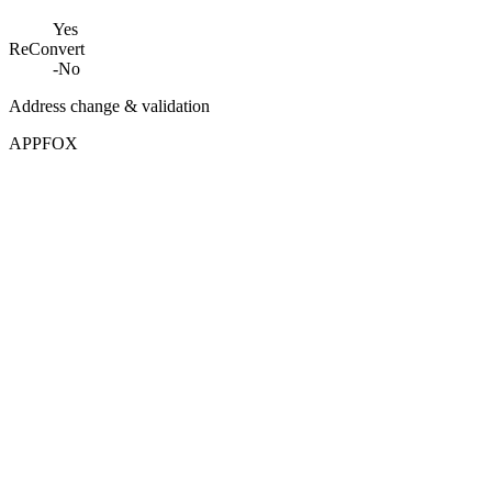
Yes
ReConvert
-
No
Address change & validation
APPFOX