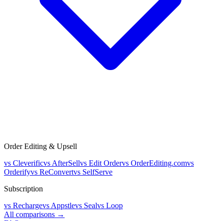
Order Editing & Upsell
vs
Cleverific
vs
AfterSell
vs
Edit Order
vs
OrderEditing.com
vs
Orderify
vs
ReConvert
vs
SelfServe
Subscription
vs
Recharge
vs
Appstle
vs
Seal
vs
Loop
All comparisons →