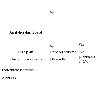
Yes
Analytics dashboard
Yes
Yes
Free plan
Up to 50 edits/mo
-
No
$4.99/mo +
Starting price (paid)
$19/mo flat
0.75%
Post-purchase upsells
APPFOX