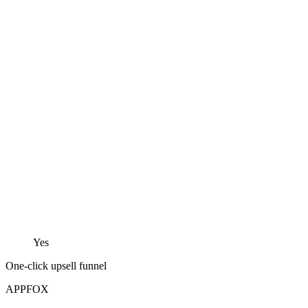
Yes
One-click upsell funnel
APPFOX