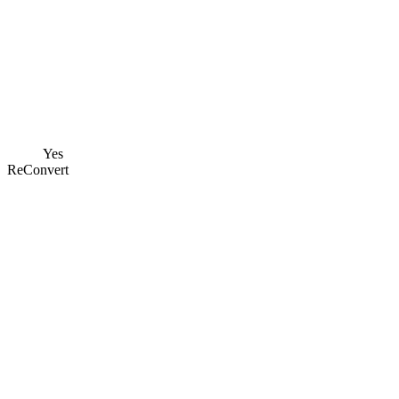
Yes
ReConvert