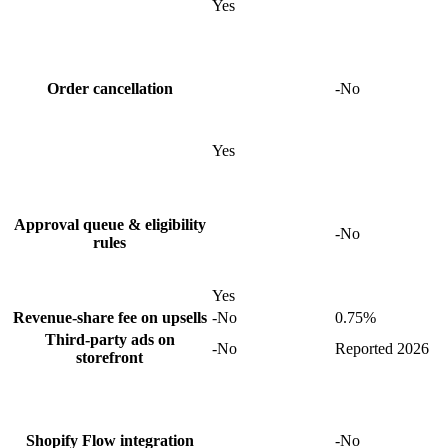
Yes
Order cancellation
-
No
Yes
Approval queue & eligibility
-
No
rules
Yes
Revenue-share fee on upsells
-
No
0.75%
Third-party ads on
-
No
Reported 2026
storefront
Shopify Flow integration
-
No