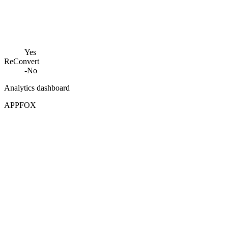
Yes
ReConvert
-
No
Analytics dashboard
APPFOX