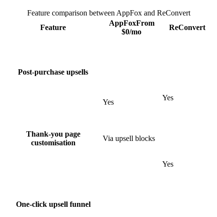
Feature comparison between AppFox and
ReConvert
AppFox
From
Feature
ReConvert
$
0
/mo
Post-purchase upsells
Yes
Yes
Thank-you page
Via upsell blocks
customisation
Yes
One-click upsell funnel