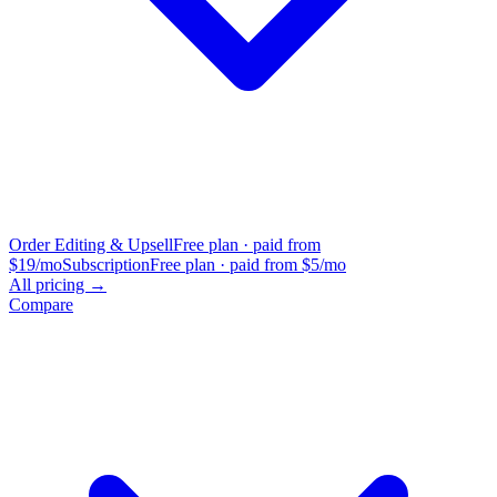
Order Editing & Upsell
Free plan · paid from
$19/mo
Subscription
Free plan · paid from $5/mo
All pricing →
Compare