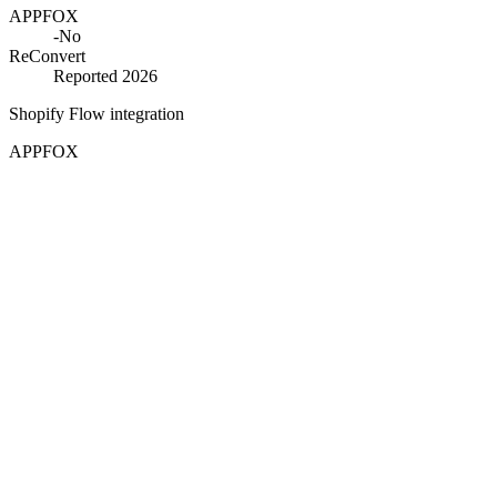
APPFOX
-
No
ReConvert
Reported 2026
Shopify Flow integration
APPFOX