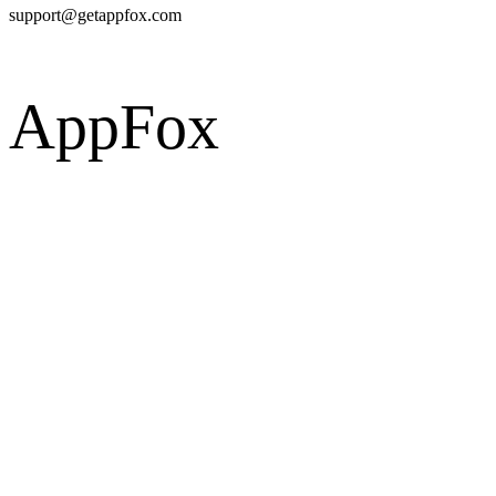
support@getappfox.com
AppFox