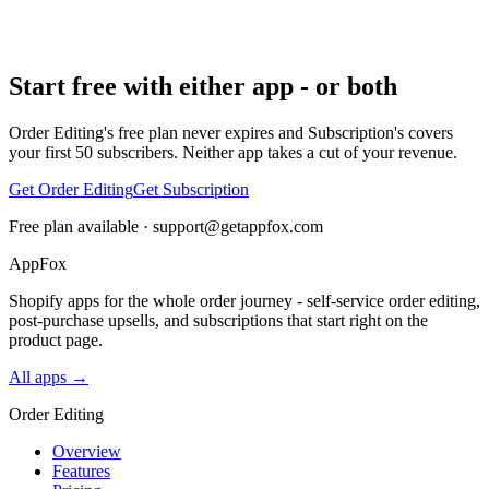
Start free with either app - or both
Order Editing's free plan never expires and Subscription's covers
your first 50 subscribers. Neither app takes a cut of your revenue.
Get Order Editing
Get Subscription
Free plan available ·
support@getappfox.com
AppFox
Shopify apps for the whole order journey - self-service order editing,
post-purchase upsells, and subscriptions that start right on the
product page.
All apps →
Order Editing
Overview
Features