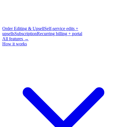
Order Editing & Upsell
Self-service edits +
upsells
Subscription
Recurring billing + portal
All features →
How it works