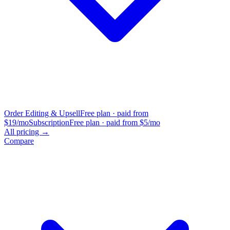
Order Editing & Upsell
Free plan · paid from
$19/mo
Subscription
Free plan · paid from $5/mo
All pricing →
Compare