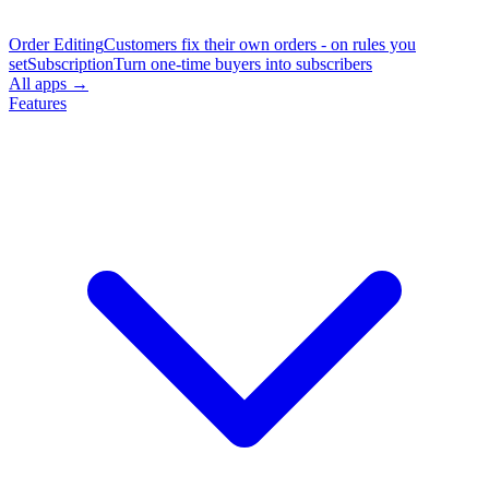
Order Editing
Customers fix their own orders - on rules you
set
Subscription
Turn one-time buyers into subscribers
All apps →
Features