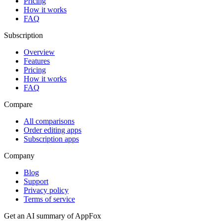
Pricing
How it works
FAQ
Subscription
Overview
Features
Pricing
How it works
FAQ
Compare
All comparisons
Order editing apps
Subscription apps
Company
Blog
Support
Privacy policy
Terms of service
Get an AI summary of
AppFox