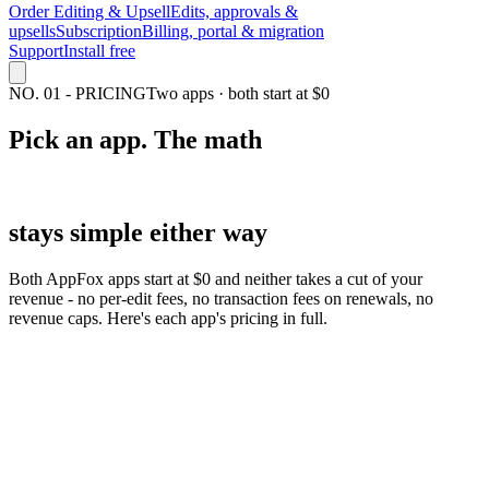
Order Editing & Upsell
Edits, approvals &
upsells
Subscription
Billing, portal & migration
Support
Install free
NO.
01
-
PRICING
Two apps · both start at $0
Pick an app. The
math
stays simple either way
Both AppFox apps start at $0 and neither takes a cut of your
revenue - no per-edit fees, no transaction fees on renewals, no
revenue caps. Here's each app's pricing in full.
$0
to $49/mo