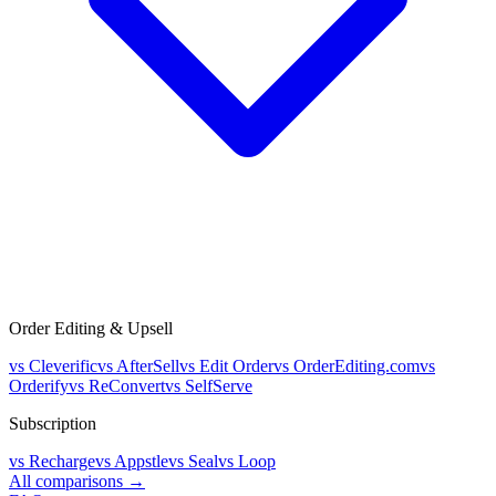
Order Editing & Upsell
vs
Cleverific
vs
AfterSell
vs
Edit Order
vs
OrderEditing.com
vs
Orderify
vs
ReConvert
vs
SelfServe
Subscription
vs
Recharge
vs
Appstle
vs
Seal
vs
Loop
All comparisons →