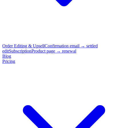
Order Editing & Upsell
Confirmation email → settled
edit
Subscription
Product page → renewal
Blog
Pricing