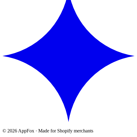
©
2026
AppFox · Made for Shopify merchants