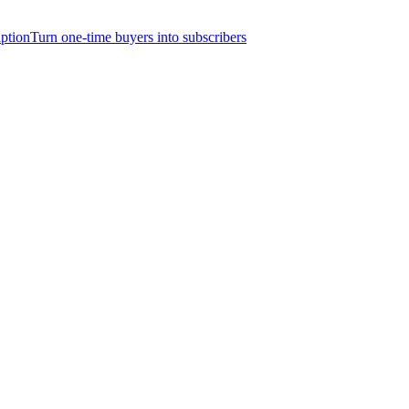
iption
Turn one-time buyers into subscribers