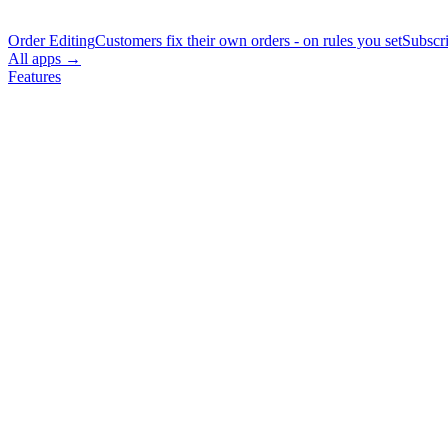
Order Editing
Customers fix their own orders - on rules you set
Subscr
All apps →
Features