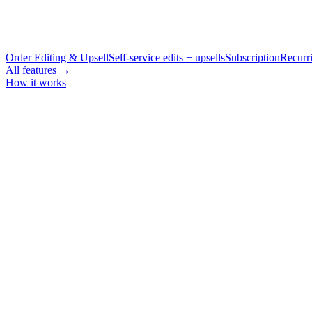
Order Editing & Upsell
Self-service edits + upsells
Subscription
Recurri
All features →
How it works