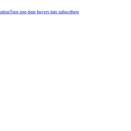
iption
Turn one-time buyers into subscribers