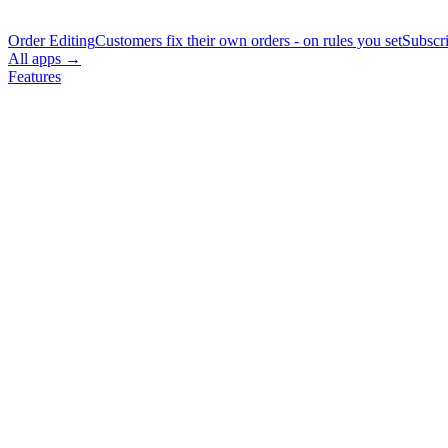
Order Editing
Customers fix their own orders - on rules you set
Subscr
All apps →
Features