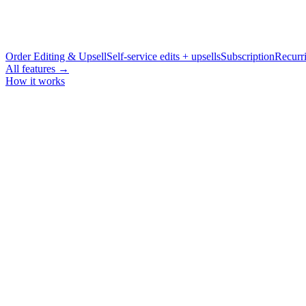
Order Editing & Upsell
Self-service edits + upsells
Subscription
Recurri
All features →
How it works