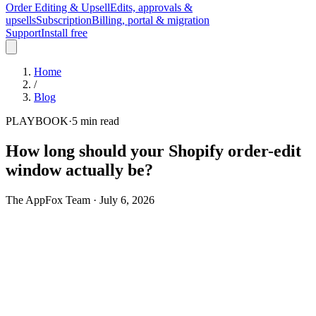
Order Editing & Upsell
Edits, approvals &
upsells
Subscription
Billing, portal & migration
Support
Install free
Home
/
Blog
PLAYBOOK
·
5
min read
How long should your Shopify order-edit
window actually be?
The AppFox Team
·
July 6, 2026
Turn on self-service order editing and the first setup question is
always the same: how long should customers be able to change an
order after they place it? Most stores answer it once, pick a round
number - 24 hours is the common default - and move on. It's a guess
dressed up as a policy, and it's wrong in one of two directions almost
every time.