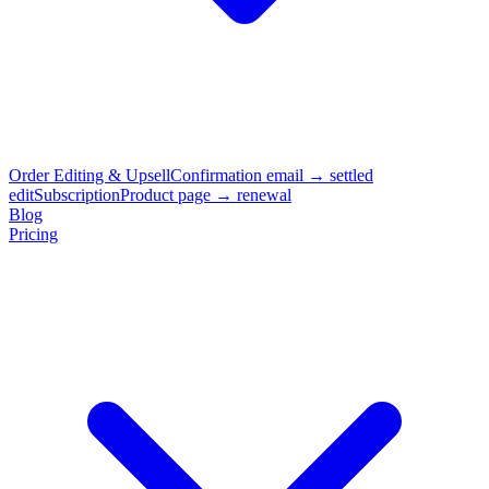
Order Editing & Upsell
Confirmation email → settled
edit
Subscription
Product page → renewal
Blog
Pricing