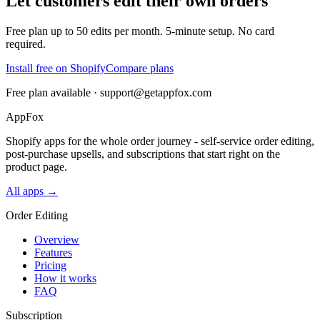
Let customers edit their own orders
Free plan up to 50 edits per month. 5-minute setup. No card
required.
Install free on Shopify
Compare plans
Free plan available ·
support@getappfox.com
AppFox
Shopify apps for the whole order journey - self-service order editing,
post-purchase upsells, and subscriptions that start right on the
product page.
All apps →
Order Editing
Overview
Features
Pricing
How it works
FAQ
Subscription