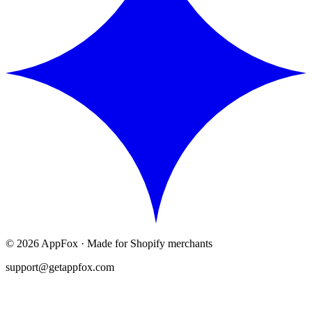
©
2026
AppFox · Made for Shopify merchants
support@getappfox.com