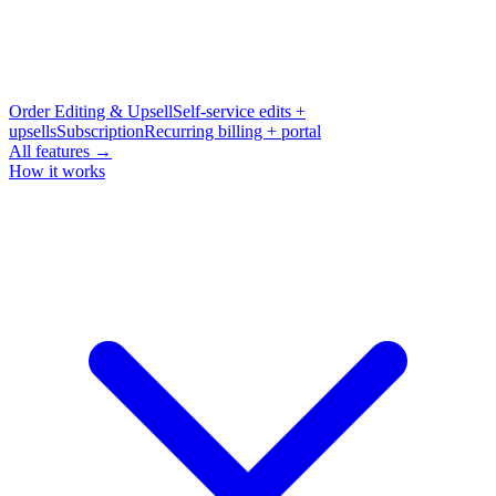
Order Editing & Upsell
Self-service edits +
upsells
Subscription
Recurring billing + portal
All features →
How it works