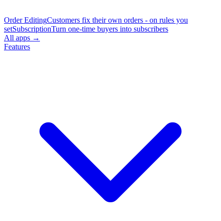
Order Editing
Customers fix their own orders - on rules you
set
Subscription
Turn one-time buyers into subscribers
All apps →
Features