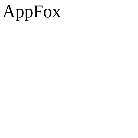
AppFox