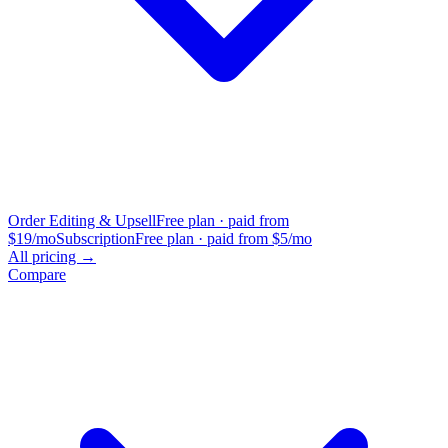
Order Editing & Upsell
Free plan · paid from
$19/mo
Subscription
Free plan · paid from $5/mo
All pricing →
Compare