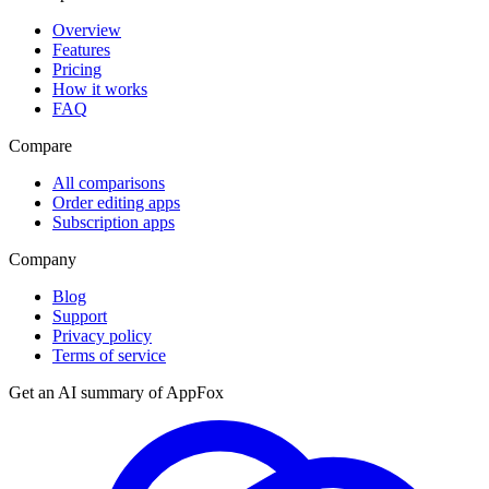
Overview
Features
Pricing
How it works
FAQ
Compare
All comparisons
Order editing apps
Subscription apps
Company
Blog
Support
Privacy policy
Terms of service
Get an AI summary of
AppFox