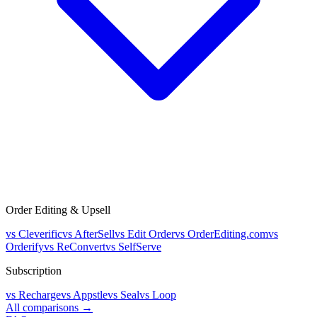
Order Editing & Upsell
vs
Cleverific
vs
AfterSell
vs
Edit Order
vs
OrderEditing.com
vs
Orderify
vs
ReConvert
vs
SelfServe
Subscription
vs
Recharge
vs
Appstle
vs
Seal
vs
Loop
All comparisons →