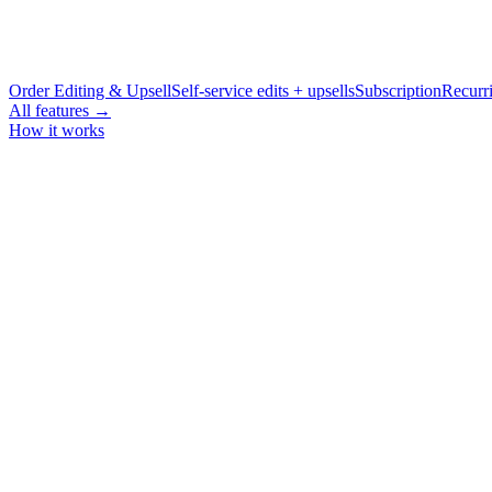
Order Editing & Upsell
Self-service edits + upsells
Subscription
Recurri
All features →
How it works