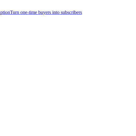
iption
Turn one-time buyers into subscribers