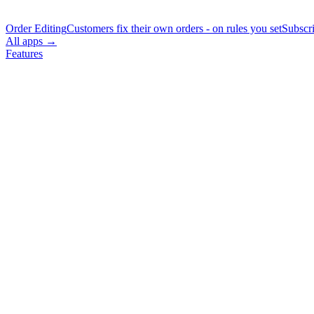
Order Editing
Customers fix their own orders - on rules you set
Subscr
All apps →
Features